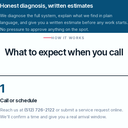
Honest diagnosis, written estimates
We diagnose the full system, explain what we find in plain
language, and give you a written estimate before any work starts.
No pressure to approve anything on the spot.
HOW IT WORKS
What to expect when you call
1
Call or schedule
Reach us at
(512) 726-2122
or submit a service request online.
We'll confirm a time and give you a real arrival window.