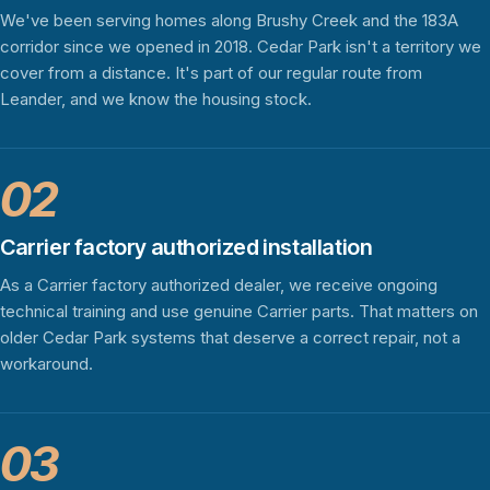
We've been serving homes along Brushy Creek and the 183A
corridor since we opened in 2018. Cedar Park isn't a territory we
cover from a distance. It's part of our regular route from
Leander, and we know the housing stock.
02
Carrier factory authorized installation
As a Carrier factory authorized dealer, we receive ongoing
technical training and use genuine Carrier parts. That matters on
older Cedar Park systems that deserve a correct repair, not a
workaround.
03