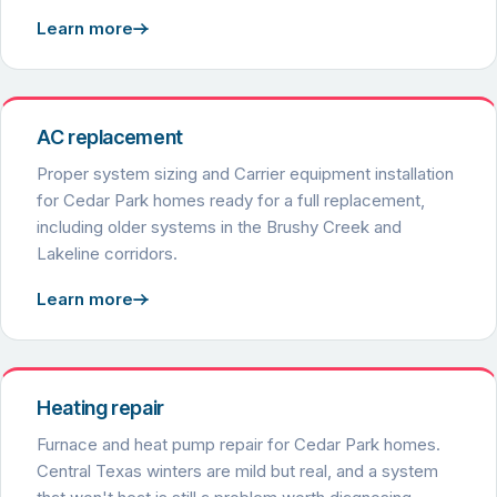
Learn more
AC replacement
Proper system sizing and Carrier equipment installation
for Cedar Park homes ready for a full replacement,
including older systems in the Brushy Creek and
Lakeline corridors.
Learn more
Heating repair
Furnace and heat pump repair for Cedar Park homes.
Central Texas winters are mild but real, and a system