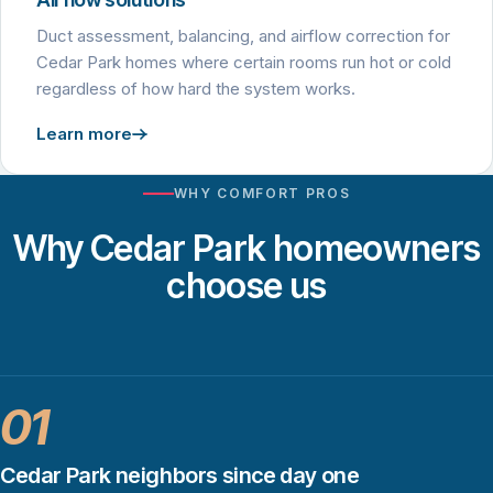
Duct assessment, balancing, and airflow correction for
Cedar Park homes where certain rooms run hot or cold
regardless of how hard the system works.
Learn more
WHY COMFORT PROS
Why Cedar Park homeowners
choose us
01
Cedar Park neighbors since day one