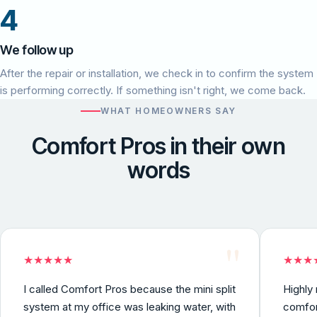
4
We follow up
After the repair or installation, we check in to confirm the system
is performing correctly. If something isn't right, we come back.
WHAT HOMEOWNERS SAY
Comfort Pros in their own
words
"
★
★
★
★
★
★
★
★
I called Comfort Pros because the mini split
Highly
system at my office was leaking water, with
comfor