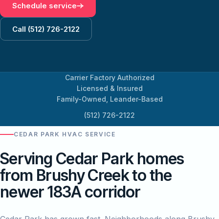
Schedule service
Call (512) 726-2122
Carrier Factory Authorized
Licensed & Insured
Family-Owned, Leander-Based
(512) 726-2122
CEDAR PARK HVAC SERVICE
Serving Cedar Park homes
from Brushy Creek to the
newer 183A corridor