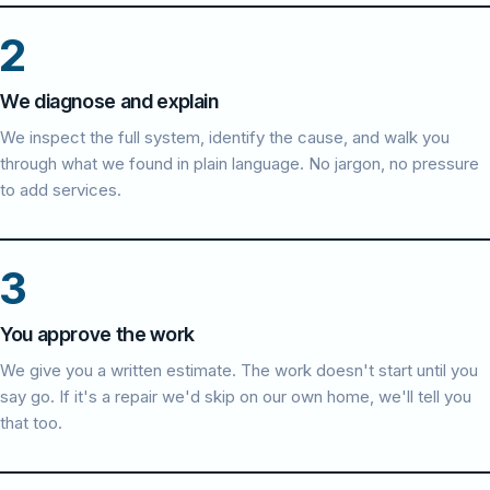
2
We diagnose and explain
We inspect the full system, identify the cause, and walk you
through what we found in plain language. No jargon, no pressure
to add services.
3
You approve the work
We give you a written estimate. The work doesn't start until you
say go. If it's a repair we'd skip on our own home, we'll tell you
that too.