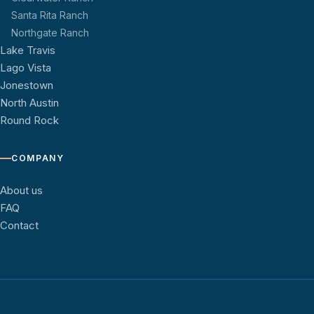
Santa Rita Ranch
Northgate Ranch
Lake Travis
Lago Vista
Jonestown
North Austin
Round Rock
COMPANY
About us
FAQ
Contact