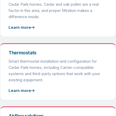
Cedar Park homes. Cedar and oak pollen are a real
factor in this area, and proper filtration makes a
difference inside.
Learn more
Thermostats
Smart thermostat installation and configuration for
Cedar Park homes, including Carrier-compatible
systems and third-party options that work with your
existing equipment.
Learn more
Airflow solutions