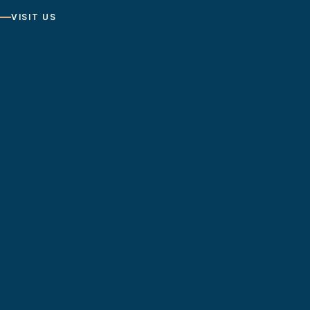
VISIT US