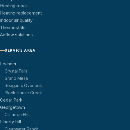
Heating repair
Heating replacement
Indoor air quality
Thermostats
Airflow solutions
SERVICE AREA
Leander
Crystal Falls
Grand Mesa
Reagan's Overlook
Block House Creek
Cedar Park
Georgetown
Cimarron Hills
Liberty Hill
Clearwater Ranch