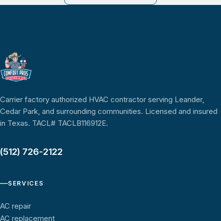
Carrier factory authorized HVAC contractor serving Leander,
Cedar Park, and surrounding communities. Licensed and insured
in Texas. TACL# TACLB116912E.
(512) 726-2122
SERVICES
AC repair
AC replacement