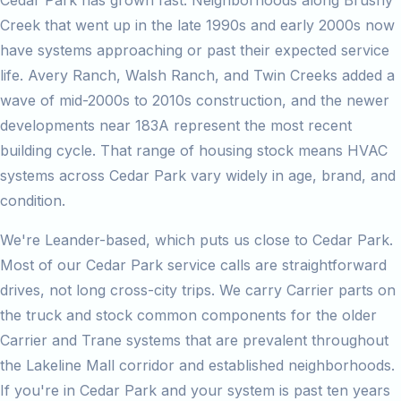
Cedar Park has grown fast. Neighborhoods along Brushy
Creek that went up in the late 1990s and early 2000s now
have systems approaching or past their expected service
life. Avery Ranch, Walsh Ranch, and Twin Creeks added a
wave of mid-2000s to 2010s construction, and the newer
developments near 183A represent the most recent
building cycle. That range of housing stock means HVAC
systems across Cedar Park vary widely in age, brand, and
condition.
We're Leander-based, which puts us close to Cedar Park.
Most of our Cedar Park service calls are straightforward
drives, not long cross-city trips. We carry Carrier parts on
the truck and stock common components for the older
Carrier and Trane systems that are prevalent throughout
the Lakeline Mall corridor and established neighborhoods.
If you're in Cedar Park and your system is past ten years