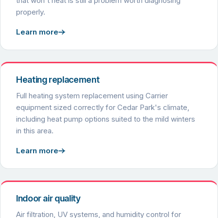
that won't heat is still a problem worth diagnosing
properly.
Learn more
Heating replacement
Full heating system replacement using Carrier
equipment sized correctly for Cedar Park's climate,
including heat pump options suited to the mild winters
in this area.
Learn more
Indoor air quality
Air filtration, UV systems, and humidity control for