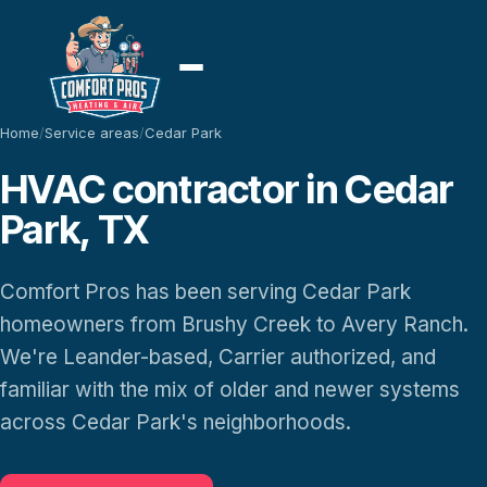
Home
/
Service areas
/
Cedar Park
HVAC contractor in Cedar
Park, TX
Comfort Pros has been serving Cedar Park
homeowners from Brushy Creek to Avery Ranch.
We're Leander-based, Carrier authorized, and
familiar with the mix of older and newer systems
across Cedar Park's neighborhoods.