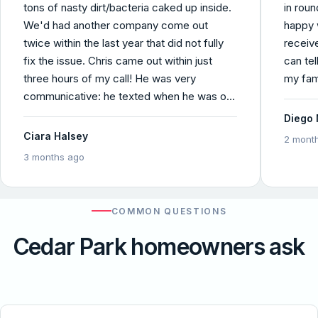
tons of nasty dirt/bacteria caked up inside.
in roun
We'd had another company come out
happy 
twice within the last year that did not fully
receiv
fix the issue. Chris came out within just
can tel
three hours of my call! He was very
my fam
communicative: he texted when he was on
his way with an ETA, called once he
Diego 
diagnosed the problem , and called again to
Ciara Halsey
2 mont
let me know the job had been completed.
3 months ago
He was fully transparent about the pricing
which I found to be incredibly reasonable
and easy to pay online. I also really
COMMON QUESTIONS
appreciated the before and after
photos/video he sent, seen below. Chris is
Cedar Park homeowners ask
honest and knowledgable and explained the
problem in a way that I could understand,
and I felt confident that he was the guy for
the job. Comfort Pros did an exceptional