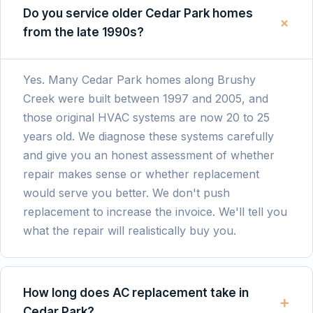
job cleaning out the system and giving
Do you service older Cedar Park homes
+
advice on how to properly maintain it going
from the late 1990s?
forward. The entire process was quick,
smooth, and affordable. I would not
hesitate to call Chris again for future HVAC
Yes. Many Cedar Park homes along Brushy
help and recommend him to everyone I
Creek were built between 1997 and 2005, and
know!
those original HVAC systems are now 20 to 25
years old. We diagnose these systems carefully
and give you an honest assessment of whether
repair makes sense or whether replacement
would serve you better. We don't push
replacement to increase the invoice. We'll tell you
what the repair will realistically buy you.
How long does AC replacement take in
+
Cedar Park?