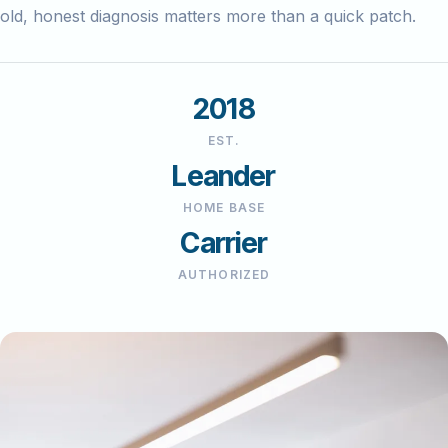
old, honest diagnosis matters more than a quick patch.
2018
EST.
Leander
HOME BASE
Carrier
AUTHORIZED