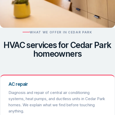
WHAT WE OFFER IN CEDAR PARK
HVAC services for Cedar Park
homeowners
AC repair
Diagnosis and repair of central air conditioning
systems, heat pumps, and ductless units in Cedar Park
homes. We explain what we find before touching
anything.