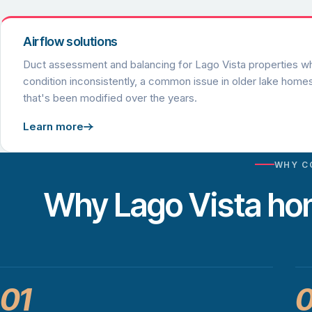
Airflow solutions
Duct assessment and balancing for Lago Vista properties 
condition inconsistently, a common issue in older lake home
that's been modified over the years.
Learn more
WHY C
Why Lago Vista h
01