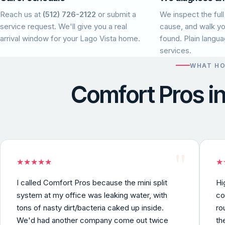
Reach us at
(512) 726-2122
or submit a
We inspect the full
service request. We'll give you a real
cause, and walk y
arrival window for your Lago Vista home.
found. Plain langu
services.
WHAT H
Comfort Pros i
"
★
★
★
★
★
★
I called Comfort Pros because the mini split
Hi
system at my office was leaking water, with
co
tons of nasty dirt/bacteria caked up inside.
ro
We'd had another company come out twice
th