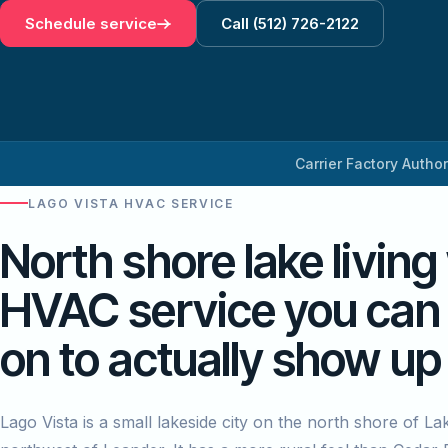
Schedule service
Call (512) 726-2122
Carrier Factory Autho
LAGO VISTA HVAC SERVICE
North shore lake living
HVAC service you can
on to actually show up
Lago Vista is a small lakeside city on the north shore of La