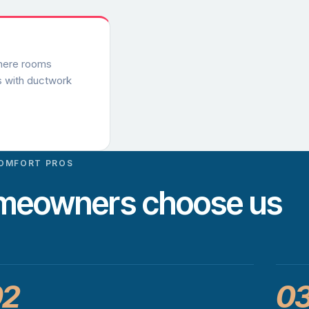
where rooms
s with ductwork
OMFORT PROS
omeowners choose us
02
0