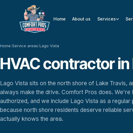
Home
About us
Services
Ser
Home
/
Service areas
/
Lago Vista
HVAC contractor in 
Lago Vista sits on the north shore of Lake Travis,
always make the drive. Comfort Pros does. We're 
authorized, and we include Lago Vista as a regular
because north shore residents deserve reliable se
actually knows the area.