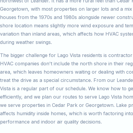
northwest of Leander. It has a more rural feel than Cedar 
Georgetown, with most properties on larger lots and a mix 
houses from the 1970s and 1980s alongside newer constru
shore location means slightly more wind exposure and te
variation than inland areas, which affects how HVAC syst
during weather swings.
The bigger challenge for Lago Vista residents is contractor 
HVAC companies don't include the north shore in their reg
area, which leaves homeowners waiting or dealing with co
treat the drive as a special circumstance. From our Leand
Vista is a regular part of our schedule. We know how to ge
efficiently, and we plan our routes to serve Lago Vista h
we serve properties in Cedar Park or Georgetown. Lake pr
affects humidity inside homes, which is worth factoring int
performance and indoor air quality decisions.