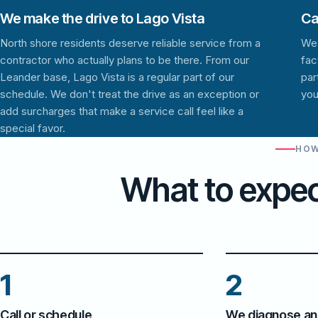
We make the drive to Lago Vista
Ca
North shore residents deserve reliable service from a
We 
contractor who actually plans to be there. From our
fac
Leander base, Lago Vista is a regular part of our
par
schedule. We don't treat the drive as an exception or
you
add surcharges that make a service call feel like a
special favor.
HOW
What to expec
1
2
Call or schedule
We diagnose an