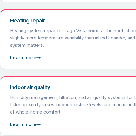
Heating repair
Heating system repair for Lago Vista homes. The north shor
slightly more temperature variability than inland Leander, and 
system matters.
Learn more
Indoor air quality
Humidity management, filtration, and air quality systems for
Lake proximity raises indoor moisture levels, and managing th
of whole-home comfort.
Learn more