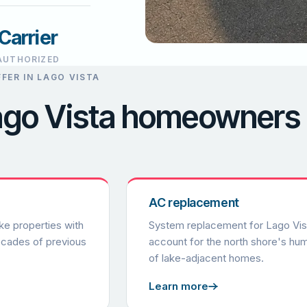
Carrier
AUTHORIZED
FER IN LAGO VISTA
Lago Vista homeowners
AC replacement
ke properties with
System replacement for Lago Vista
ecades of previous
account for the north shore's humi
of lake-adjacent homes.
Learn more