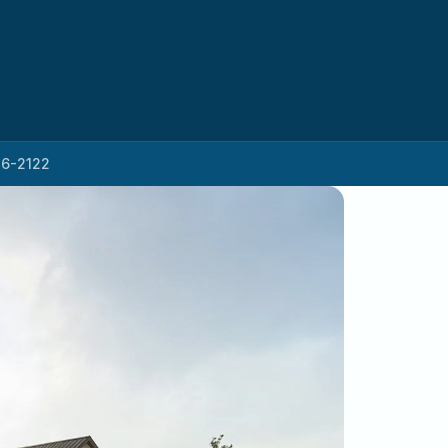
26-2122