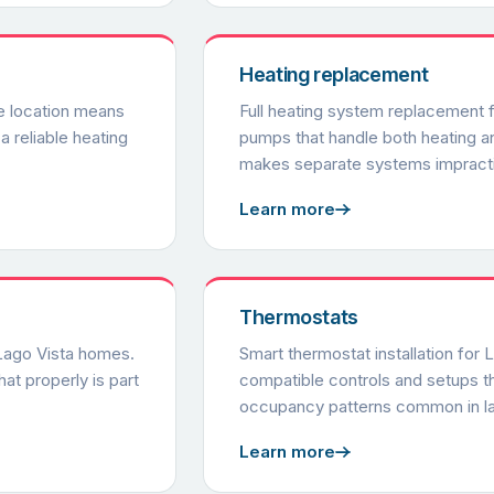
Heating replacement
e location means
Full heating system replacement f
a reliable heating
pumps that handle both heating 
makes separate systems impracti
Learn more
Thermostats
 Lago Vista homes.
Smart thermostat installation for 
at properly is part
compatible controls and setups th
occupancy patterns common in l
Learn more