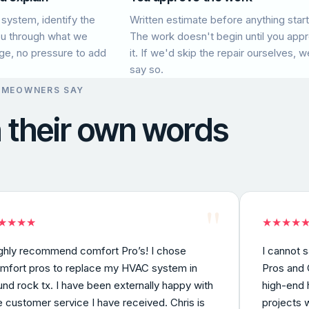
 system, identify the
Written estimate before anything start
ou through what we
The work doesn't begin until you app
age, no pressure to add
it. If we'd skip the repair ourselves, we
say so.
OMEOWNERS SAY
n their own words
"
★
★
★
★
★
★
★
★
ghly recommend comfort Pro’s! I chose
I cannot 
mfort pros to replace my HVAC system in
Pros and C
und rock tx. I have been externally happy with
high-end 
e customer service I have received. Chris is
projects 