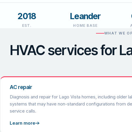
2018
Leander
EST.
HOME BASE
WHAT WE OF
HVAC services for 
AC repair
Diagnosis and repair for Lago Vista homes, including older la
systems that may have non-standard configurations from d
service calls.
Learn more