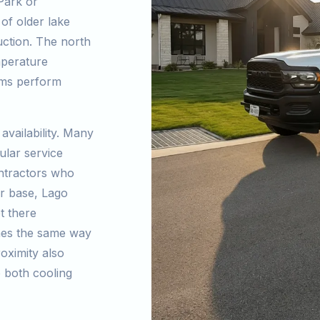
Park or
of older lake
ction. The north
mperature
ems perform
availability. Many
ular service
ntractors who
er base, Lago
t there
omes the same way
oximity also
o both cooling