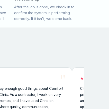
s.
After the job is done, we check in to
rove
confirm the system is performing
'll
correctly. If it isn't, we come back.
"
★
★
★
★
★
★
say enough good things about Comfort
Chris was aweso
hris. As a contractor, I work on very
prior to the hol
homes, and I have used Chris on
and fixed the im
where quality, communication,
up a few days la