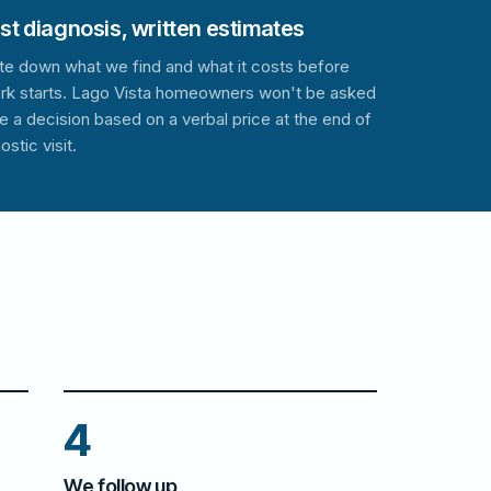
t diagnosis, written estimates
te down what we find and what it costs before
rk starts. Lago Vista homeowners won't be asked
e a decision based on a verbal price at the end of
ostic visit.
4
We follow up