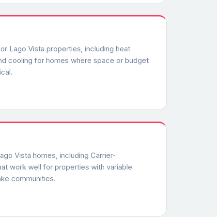
or Lago Vista properties, including heat
and cooling for homes where space or budget
cal.
Lago Vista homes, including Carrier-
at work well for properties with variable
ake communities.