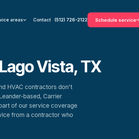
Schedule service
vice areas
Contact
(512) 726-2122
Lago Vista, TX
 and HVAC contractors don't
Leander-based, Carrier
 part of our service coverage
rvice from a contractor who