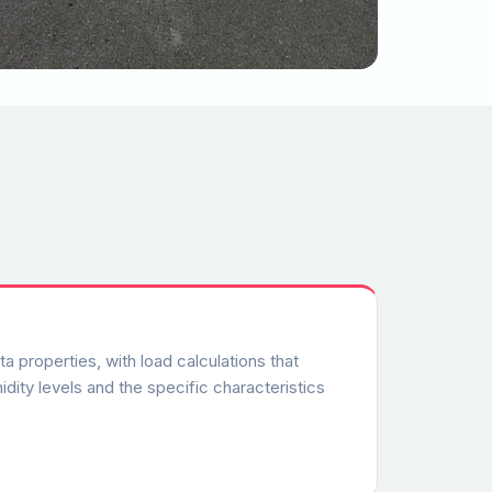
 properties, with load calculations that
dity levels and the specific characteristics