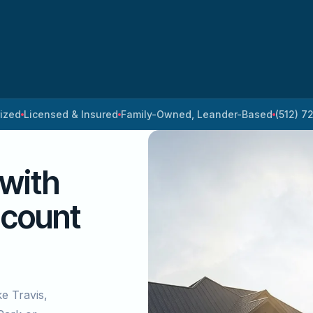
rized
Licensed & Insured
Family-Owned, Leander-Based
(512) 7
 with
 count
ke Travis,