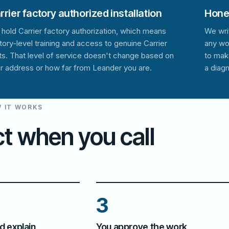
rrier factory authorized installation
Hones
hold Carrier factory authorization, which means
We wri
tory-level training and access to genuine Carrier
any wo
ts. That level of service doesn't change based on
to mak
r address or how far from Leander you are.
a diagn
 IT WORKS
t when you call
3
d explain
You approve the work